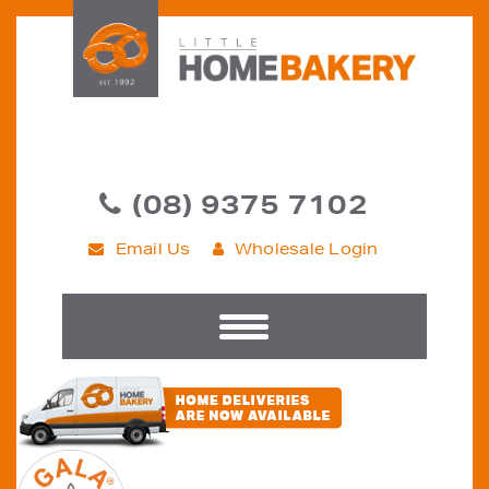
(08) 9375 7102
Email Us
Wholesale Login