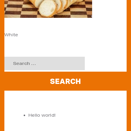
POST
White
NAVIGATION
Search
for:
RECENT POSTS
Hello world!