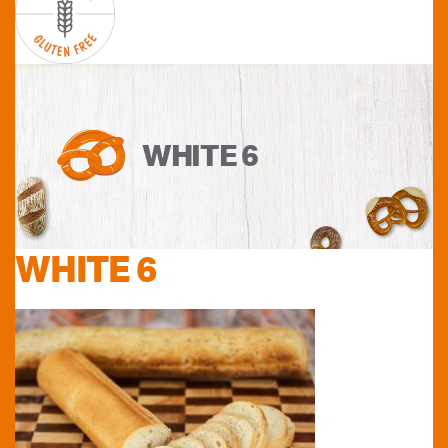
WHITE 6
WHITE 6