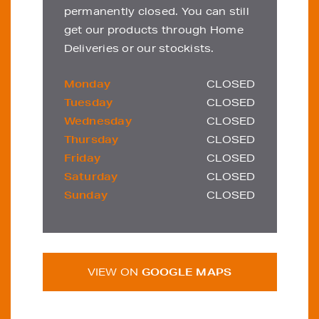
permanently closed. You can still
get our products through Home
Deliveries or our stockists.
Monday
CLOSED
Tuesday
CLOSED
Wednesday
CLOSED
Thursday
CLOSED
Friday
CLOSED
Saturday
CLOSED
Sunday
CLOSED
VIEW ON
GOOGLE MAPS