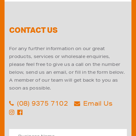
CONTACT US
For any further information on our great
products, services or wholesale enquiries,
please feel free to give us a call on the number
below, send us an email, or fill in the form below.
A member of our team will get back to you as
soon as possible.
(08) 9375 7102
Email Us