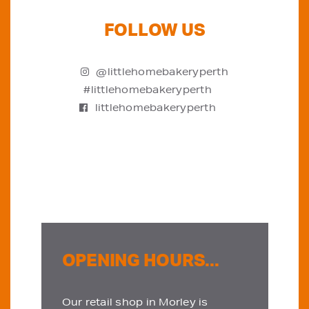
FOLLOW US
@littlehomebakeryperth
#littlehomebakeryperth
littlehomebakeryperth
OPENING HOURS...
Our retail shop in Morley is