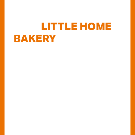
FIND
LITTLE HOME
BAKERY
STOCKISTS
TODAY...
Do you want to know where else you can
find our products in Perth? Look no further...
VIEW OUR STOCKISTS