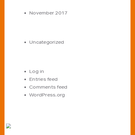
ARCHIVES
November 2017
CATEGORIES
Uncategorized
META
Log in
Entries feed
Comments feed
WordPress.org