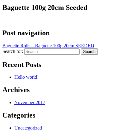
Baguette 100g 20cm Seeded
Post navigation
Baguette Rolls – Baguette 100g 20cm SEEDED
Search for:
Recent Posts
Hello world!
Archives
November 2017
Categories
Uncategorized