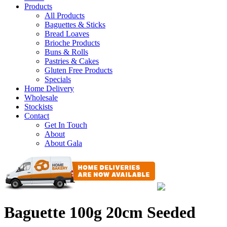
Products
All Products
Baguettes & Sticks
Bread Loaves
Brioche Products
Buns & Rolls
Pastries & Cakes
Gluten Free Products
Specials
Home Delivery
Wholesale
Stockists
Contact
Get In Touch
About
About Gala
Baguette 100g 20cm Seeded