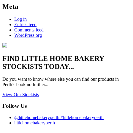
Meta
Log in
Entries feed
Comments feed
WordPress.org
FIND
LITTLE HOME BAKERY
STOCKISTS TODAY...
Do you want to know where else you can find our products in
Perth? Look no further...
View Our Stockists
Follow Us
@littlehomebakeryperth #littlehomebakeryperth
littlehomebakeryperth