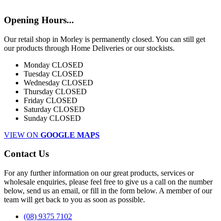
Opening Hours...
Our retail shop in Morley is permanently closed. You can still get
our products through Home Deliveries or our stockists.
Monday
CLOSED
Tuesday
CLOSED
Wednesday
CLOSED
Thursday
CLOSED
Friday
CLOSED
Saturday
CLOSED
Sunday
CLOSED
VIEW ON
GOOGLE MAPS
Contact Us
For any further information on our great products, services or
wholesale enquiries, please feel free to give us a call on the number
below, send us an email, or fill in the form below. A member of our
team will get back to you as soon as possible.
(08) 9375 7102