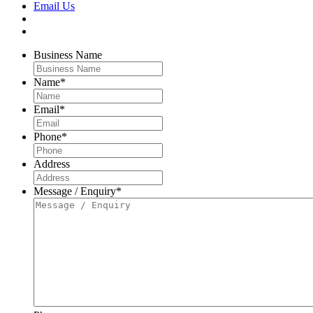
Email Us
Business Name
Name
*
Email
*
Phone
*
Address
Message / Enquiry
*