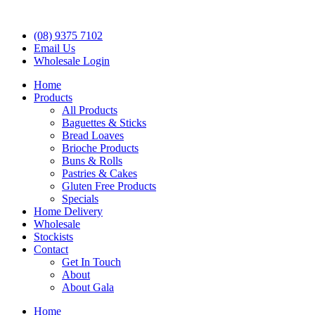
(08) 9375 7102
Email Us
Wholesale Login
Home
Products
All Products
Baguettes & Sticks
Bread Loaves
Brioche Products
Buns & Rolls
Pastries & Cakes
Gluten Free Products
Specials
Home Delivery
Wholesale
Stockists
Contact
Get In Touch
About
About Gala
Home